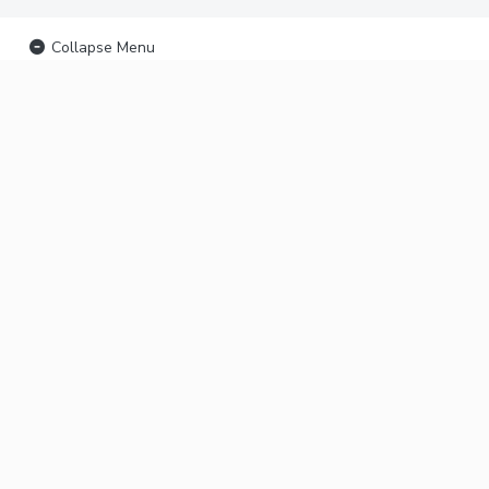
Collapse Menu